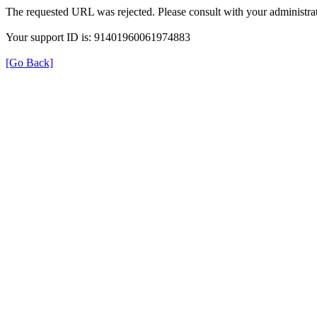
The requested URL was rejected. Please consult with your administrat
Your support ID is: 91401960061974883
[Go Back]