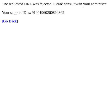
The requested URL was rejected. Please consult with your administrat
Your support ID is: 91401960260864365
[Go Back]